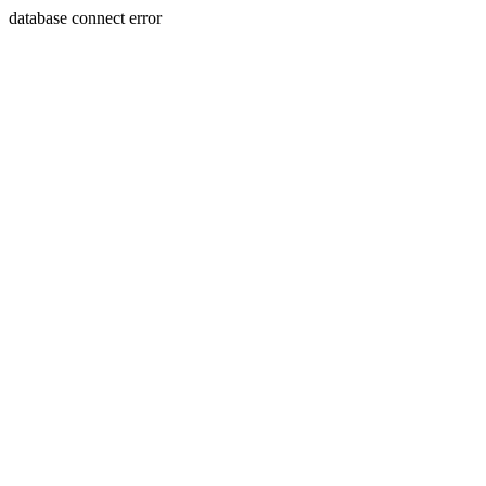
database connect error