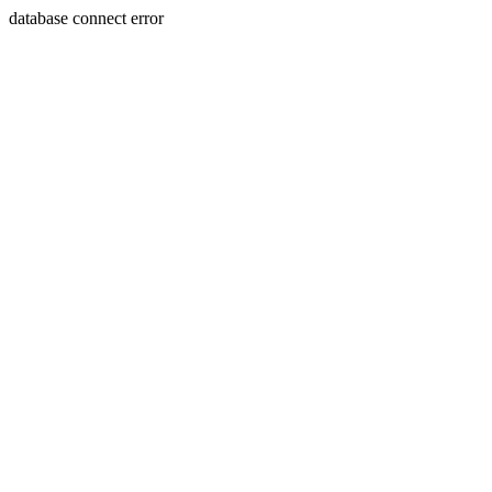
database connect error