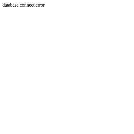
database connect error