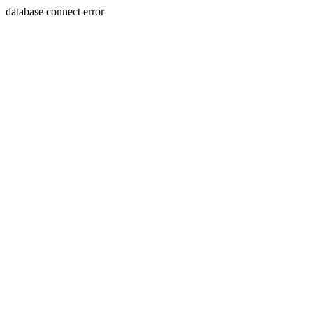
database connect error