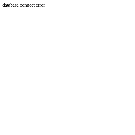
database connect error