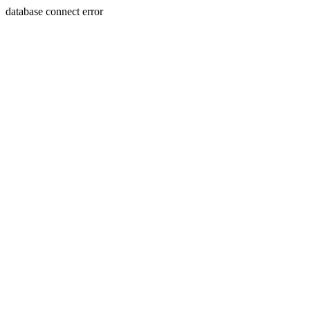
database connect error