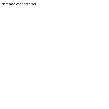
database connect error