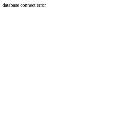
database connect error