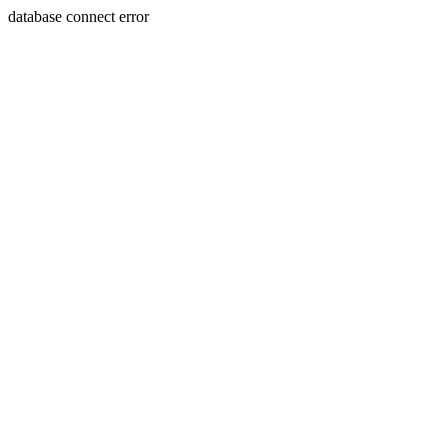
database connect error