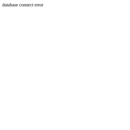
database connect error