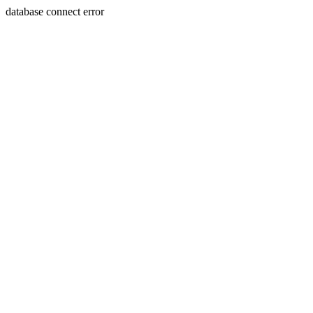
database connect error