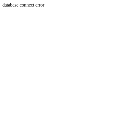
database connect error