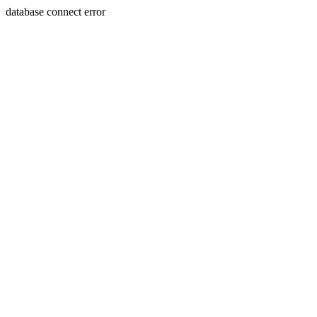
database connect error