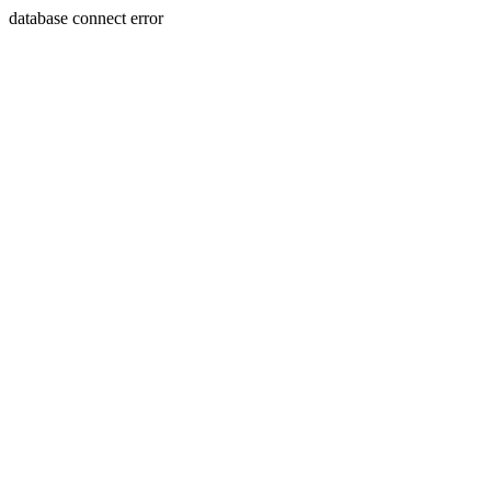
database connect error