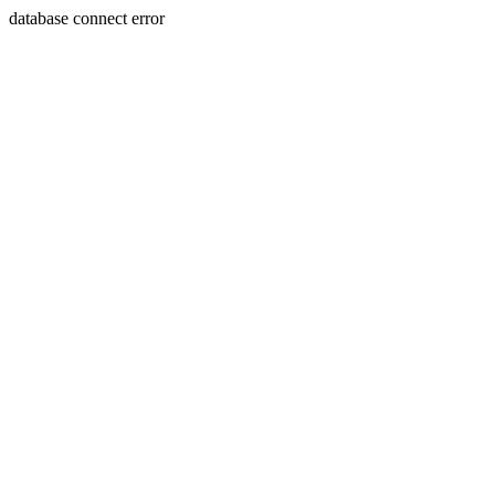
database connect error