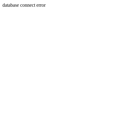
database connect error