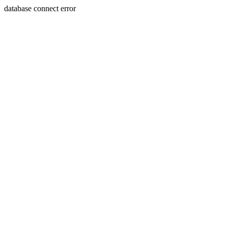
database connect error