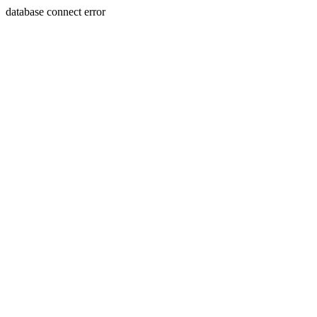
database connect error