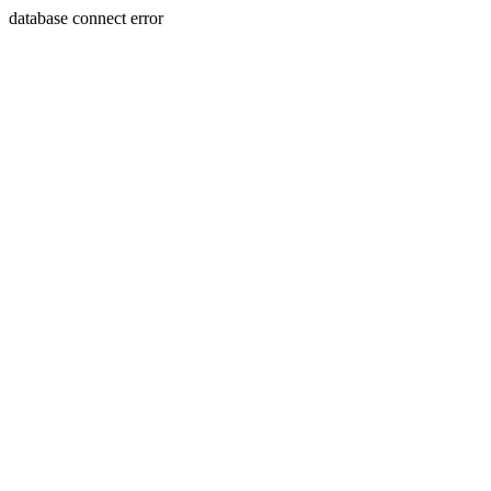
database connect error