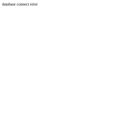
database connect error