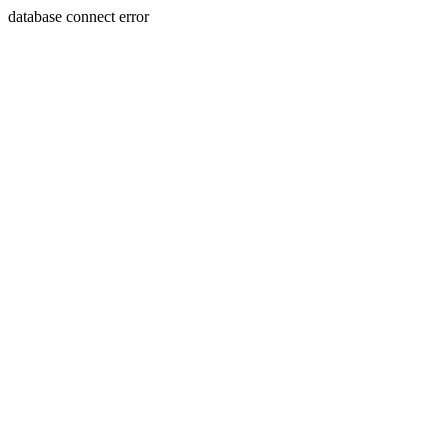
database connect error