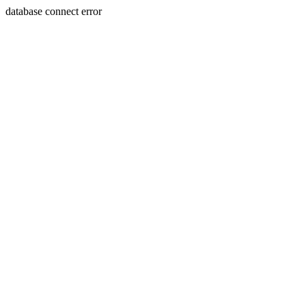
database connect error