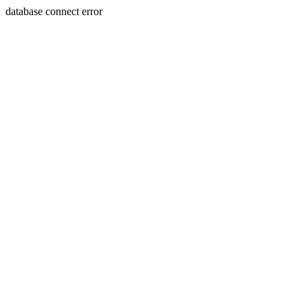
database connect error