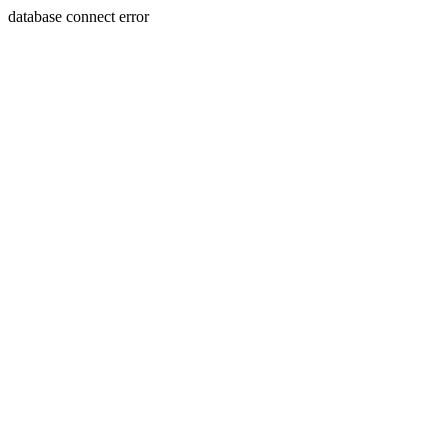
database connect error