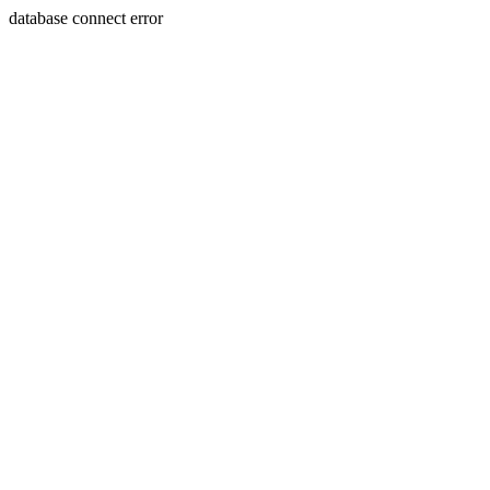
database connect error